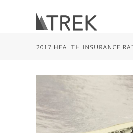
2017 HEALTH INSURANCE RAT