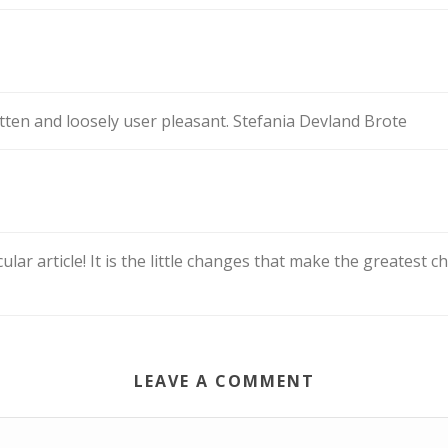
itten and loosely user pleasant. Stefania Devland Brote
cular article! It is the little changes that make the greatest
LEAVE A COMMENT