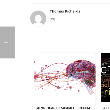
Thomas Richards
MIND HEALTH SUMMIT – DECEMBER 14TH AT 10AM (MT)