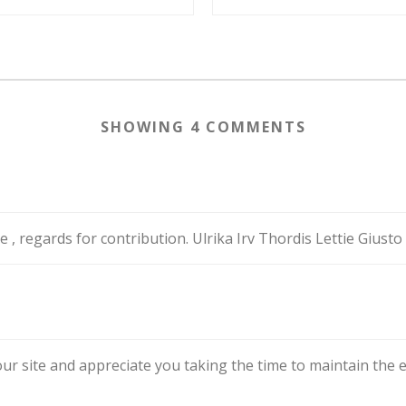
SHOWING 4 COMMENTS
e , regards for contribution. Ulrika Irv Thordis Lettie Gius
r site and appreciate you taking the time to maintain the excel