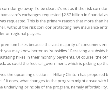
 corridor go away. To be clear, it’s not as if the risk corridor
amacare’s exchanges requested $2.87 billion in financial ass
t was requested. This is the primary reason that more than 
r, without the risk corridor protecting new insurance entran
er or regional players.
 big premium hikes because the vast majority of consumers 
 you may know better as “subsidies.” Receiving a subsidy hel
stating hikes in their monthly payments. Of course, the othe
ock, as could the federal government, which is picking up th
rvives the upcoming election — Hillary Clinton has proposed 
d if it does, what changes to the program might ensue with 
 the underlying principle of the program, namely affordabilit