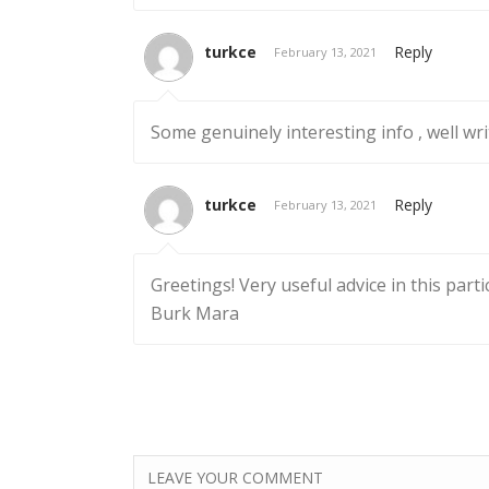
turkce
Reply
February 13, 2021
Some genuinely interesting info , well wr
turkce
Reply
February 13, 2021
Greetings! Very useful advice in this parti
Burk Mara