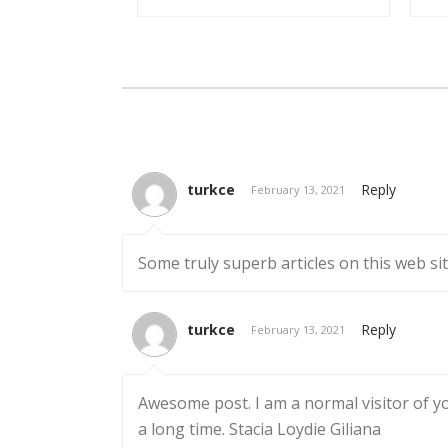
turkce
Reply
February 13, 2021
Some truly superb articles on this web sit
turkce
Reply
February 13, 2021
Awesome post. I am a normal visitor of you
a long time. Stacia Loydie Giliana