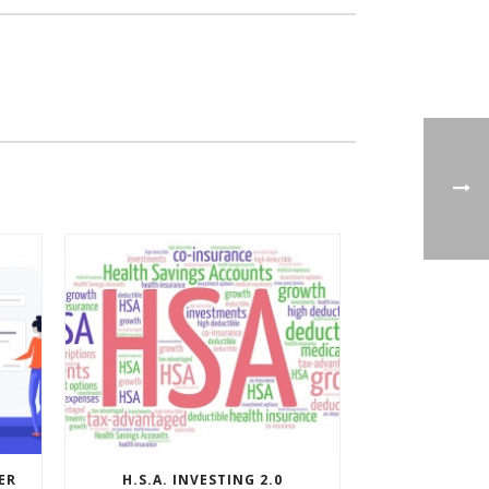
ER
H.S.A. INVESTING 2.0