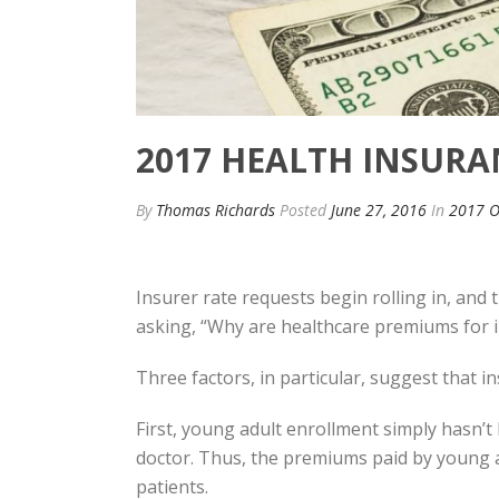
2017 HEALTH INSURAN
By
Thomas Richards
Posted
June 27, 2016
In
2017 O
Insurer rate requests begin rolling in, and 
asking, “Why are healthcare premiums for in
Three factors, in particular, suggest that 
First, young adult enrollment simply hasn’t 
doctor. Thus, the premiums paid by young ad
patients.