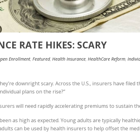
CE RATE HIKES: SCARY
pen Enrollment
,
Featured
,
Health Insurance
,
HealthCare Reform
,
Indivi
they’re downright scary. Across the U.S., insurers have filed
dividual plans on the rise?”
insurers will need rapidly accelerating premiums to sustain t
been as high as expected. Young adults are typically healthie
ults can be used by health insurers to help offset the medic