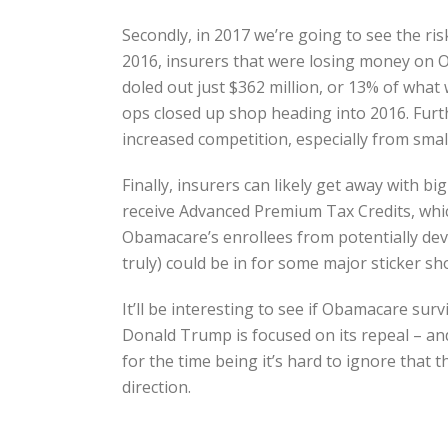
Secondly, in 2017 we’re going to see the risk
2016, insurers that were losing money on Ob
doled out just $362 million, or 13% of wha
ops closed up shop heading into 2016. Furthe
increased competition, especially from small
Finally, insurers can likely get away with
receive Advanced Premium Tax Credits, which
Obamacare’s enrollees from potentially deva
truly) could be in for some major sticker sh
It’ll be interesting to see if Obamacare su
Donald Trump is focused on its repeal – an
for the time being it’s hard to ignore that
direction.