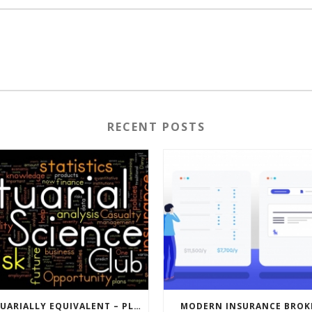
RECENT POSTS
ACTUARIALLY EQUIVALENT – PLAN DESIGNS
MODERN INSURANCE BROK