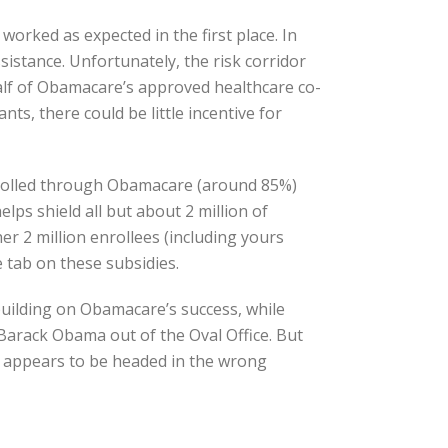
 worked as expected in the first place. In
istance. Unfortunately, the risk corridor
half of Obamacare’s approved healthcare co-
ts, there could be little incentive for
enrolled through Obamacare (around 85%)
ps shield all but about 2 million of
r 2 million enrollees (including yours
e tab on these subsidies.
building on Obamacare’s success, while
Barack Obama out of the Oval Office. But
y, appears to be headed in the wrong