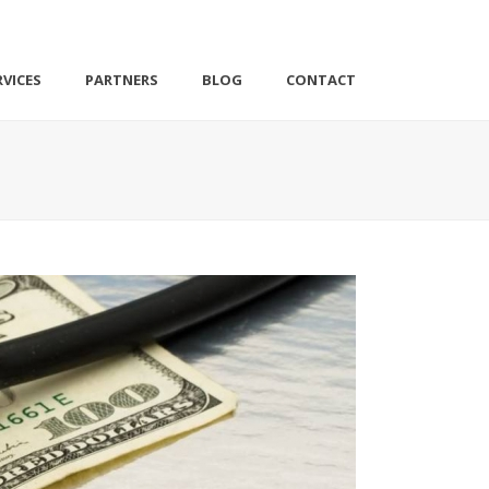
VICES
PARTNERS
BLOG
CONTACT