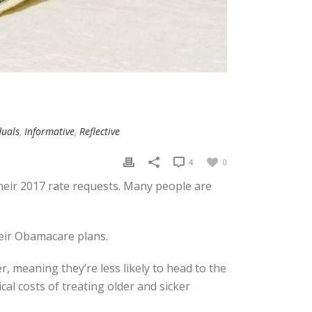
duals
,
Informative
,
Reflective
4
0
 their 2017 rate requests. Many people are
heir Obamacare plans.
r, meaning they’re less likely to head to the
al costs of treating older and sicker