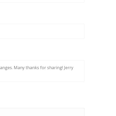
 changes. Many thanks for sharing! Jerry