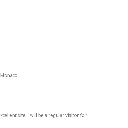
to Monaco
lent site. I will be a regular visitor for