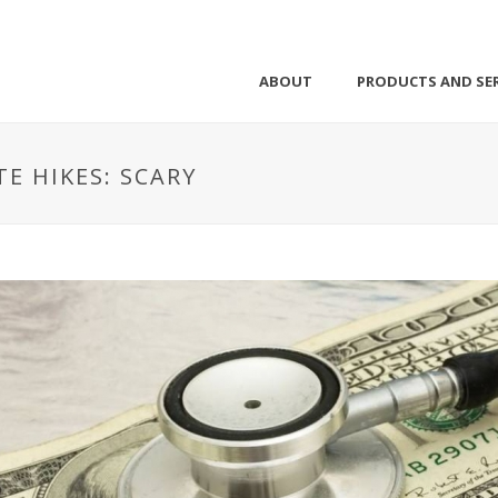
ABOUT
PRODUCTS AND SER
E HIKES: SCARY