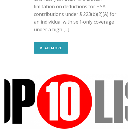
limitation on deductions for HSA
contributions under § 223(b)(2)(A) for
an individual with self-only coverage
under a high [...]
READ MORE