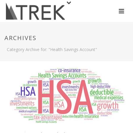
ARCHIVES
Category Archive for: "Health Savings Account"