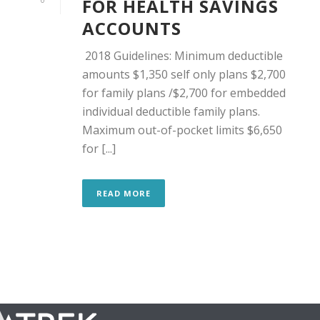
FOR HEALTH SAVINGS
ACCOUNTS
2018 Guidelines: Minimum deductible
amounts $1,350 self only plans $2,700
for family plans /$2,700 for embedded
individual deductible family plans.
Maximum out-of-pocket limits $6,650
for [...]
READ MORE