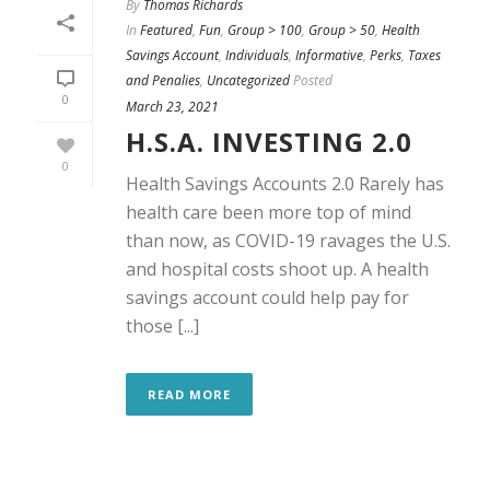
By
Thomas Richards
In
Featured
,
Fun
,
Group > 100
,
Group > 50
,
Health
Savings Account
,
Individuals
,
Informative
,
Perks
,
Taxes
and Penalies
,
Uncategorized
Posted
0
March 23, 2021
H.S.A. INVESTING 2.0
0
Health Savings Accounts 2.0 Rarely has
health care been more top of mind
than now, as COVID-19 ravages the U.S.
and hospital costs shoot up. A health
savings account could help pay for
those [...]
READ MORE