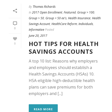
By
Thomas Richards
In
2017 Open Enrollment
,
Featured
,
Group > 100
,
Group > 50
,
Group < 50 ee's
,
Health Insurance
,
Health
Savings Account
,
HealthCare Reform
,
Individuals
,
0
Informative
Posted
June 20, 2017
HOT TIPS FOR HEALTH
0
SAVINGS ACCOUNTS
A top 10 list: Reasons why employers
and employees should establish a
Health Savings Accounts (HSAs) 10.
HSA-eligible high-deductible health
plans can save premiums for both
employers and [...]
READ MORE