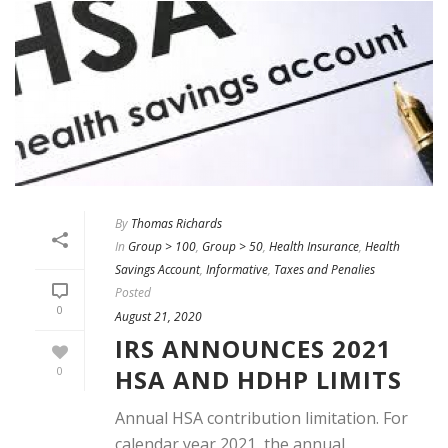
By
Thomas Richards
In
Group > 100
,
Group > 50
,
Health Insurance
,
Health
Savings Account
,
Informative
,
Taxes and Penalies
Posted
0
August 21, 2020
IRS ANNOUNCES 2021
HSA AND HDHP LIMITS
0
Annual HSA contribution limitation. For
calendar year 2021, the annual