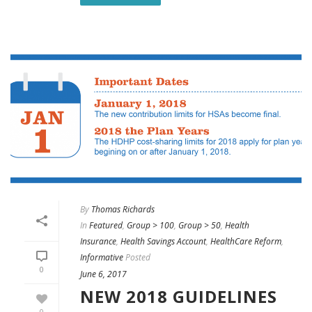
By
Thomas Richards
In
Featured
,
Group > 100
,
Group > 50
,
Health
Insurance
,
Health Savings Account
,
HealthCare Reform
,
Informative
Posted
0
June 6, 2017
NEW 2018 GUIDELINES
0