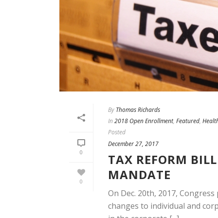
By
Thomas Richards
In
2018 Open Enrollment
,
Featured
,
Healt
Posted
December 27, 2017
0
TAX REFORM BILL
MANDATE
0
On Dec. 20th, 2017, Congress 
changes to individual and corp