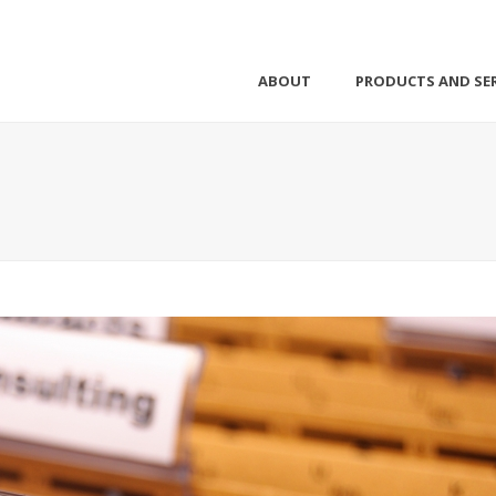
ABOUT
PRODUCTS AND SER