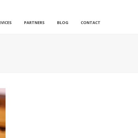
VICES
PARTNERS
BLOG
CONTACT