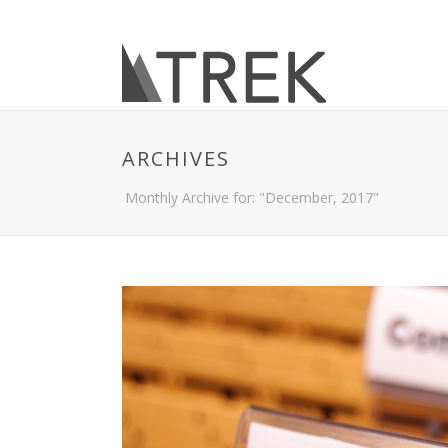
ARCHIVES
Monthly Archive for: "December, 2017"