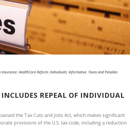
h Insurance
,
HealthCare Reform
,
Individuals
,
Informative
,
Taxes and Penalies
 INCLUDES REPEAL OF INDIVIDUAL
passed the Tax Cuts and Jobs Act, which makes significant
orate provisions of the U.S. tax code, including a reduction